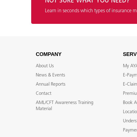
NOT SURE WHAT YOU NEED?
Learn in seconds which types of insurance m
COMPANY
SERV
About Us
My A
News & Events
E-Pay
Annual Reports
E-Clai
Contact
Premiu
AML/CFT Awareness Training
Book A
Material
Locati
Unders
Paymen