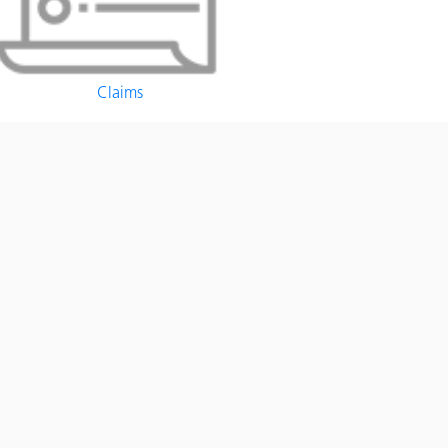
Claims