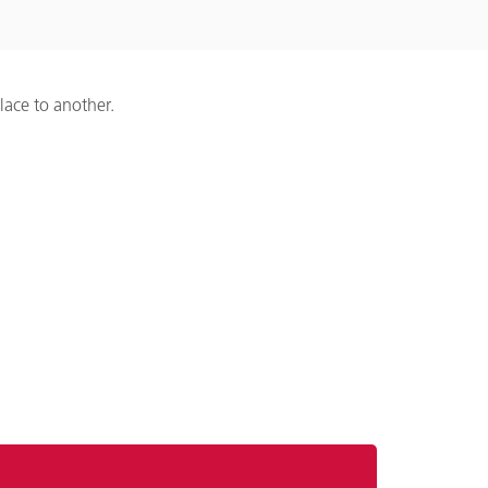
lace to another.