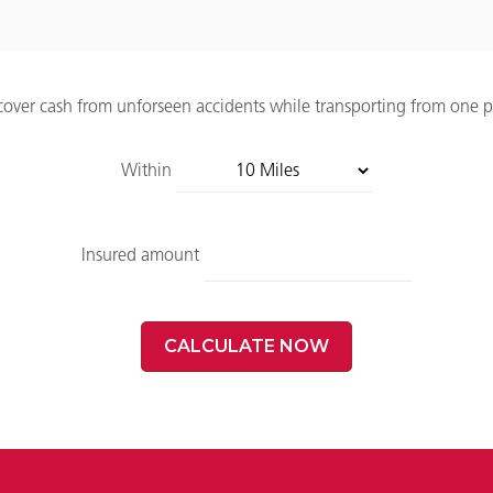
 cover cash from unforseen accidents while transporting from one p
Within
Insured amount
CALCULATE NOW