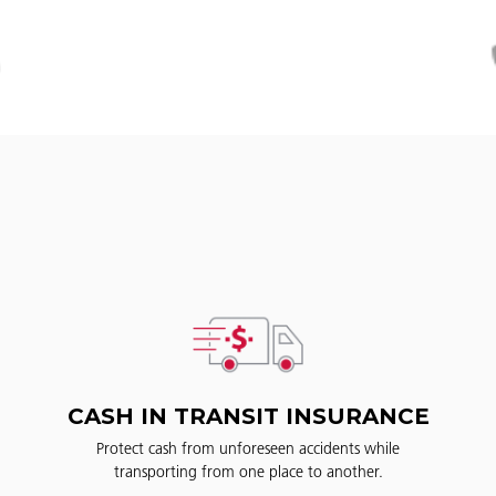
CASH IN TRANSIT INSURANCE
Protect cash from unforeseen accidents while
transporting from one place to another.