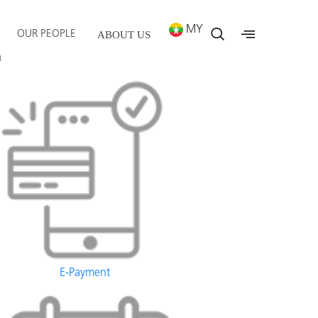
MY
OUR PEOPLE
ABOUT US
m
E-Payment