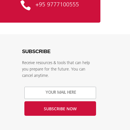
+95 9777100555
SUBSCRIBE
Receive resources & tools that can help
you prepare for the future. You can
,
cancel anytime.