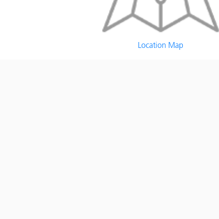
Location Map