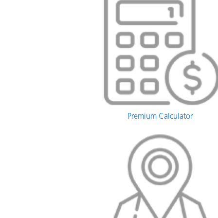
Premium Calculator