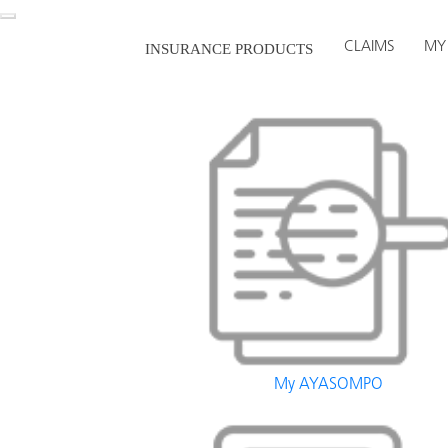
CLAIMS
MY
INSURANCE PRODUCTS
My AYASOMPO