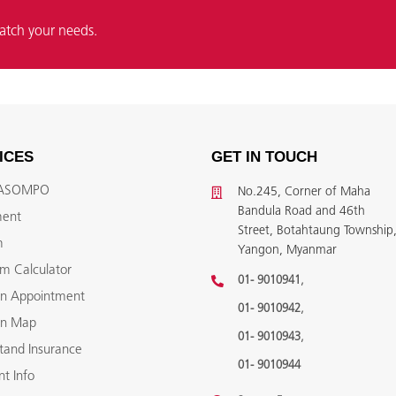
atch your needs.
ICES
GET IN TOUCH
YASOMPO
No.245, Corner of Maha
Bandula Road and 46th
ment
Street, Botahtaung Township
m
Yangon, Myanmar
m Calculator
,
01- 9010941
n Appointment
,
01- 9010942
on Map
,
01- 9010943
tand Insurance
01- 9010944
t Info