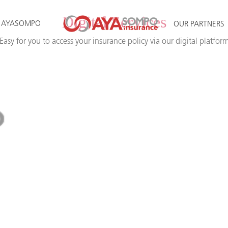
Digital Services
 AYASOMPO
OUR PARTNERS
Easy for you to access your insurance policy via our digital platfor