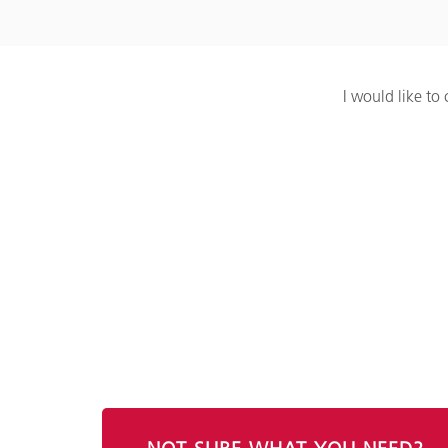
I would like to