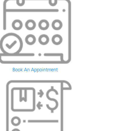
Book An Appointment