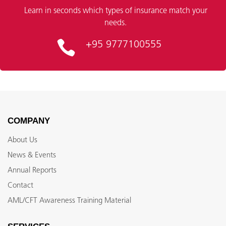
Learn in seconds which types of insurance match your
needs.
+95 9777100555
COMPANY
About Us
News & Events
Annual Reports
Contact
AML/CFT Awareness Training Material