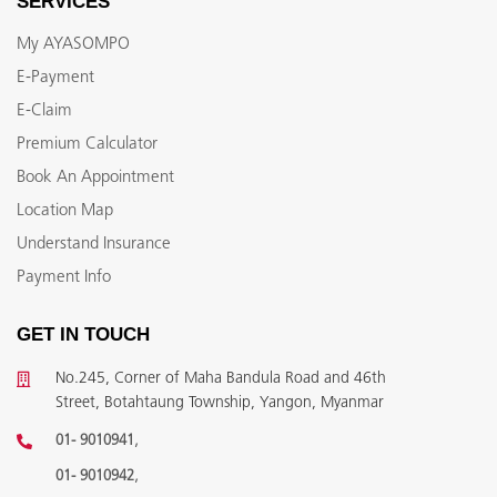
SERVICES
My AYASOMPO
E-Payment
E-Claim
Premium Calculator
Book An Appointment
Location Map
Understand Insurance
Payment Info
GET IN TOUCH
No.245, Corner of Maha Bandula Road and 46th
Street, Botahtaung Township, Yangon, Myanmar
,
01- 9010941
,
01- 9010942