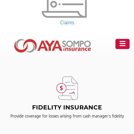
Claims
FIDELITY INSURANCE
Provide coverage for losses arising from cash manager's fidelity