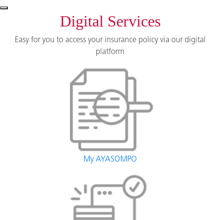
Digital Services
Easy for you to access your insurance policy via our digital
platform
My AYASOMPO