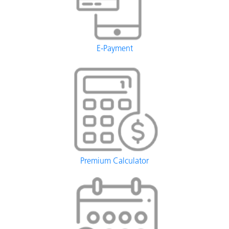
E-Payment
Premium Calculator