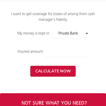
I want to get coverage for losses of arising from cash
manager's fidelity.
My money is kept in
Insured amount
CALCULATE NOW
NOT SURE WHAT YOU NEED?