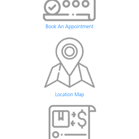
Book An Appointment
Location Map