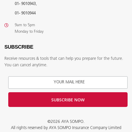
,
01- 9010943
01- 9010944
9am to 5pm
Monday to Friday
SUBSCRIBE
Receive resources & tools that can help you prepare for the future.
You can cancel anytime.
©2026 AYA SOMPO.
All rights reserved by AYA SOMPO Insurance Company Limited