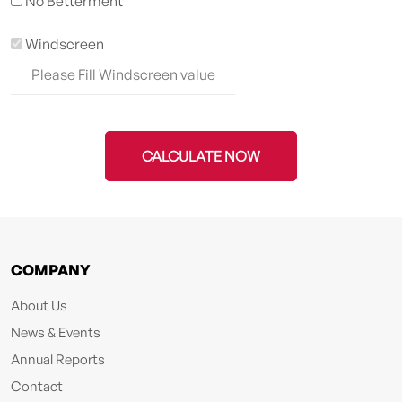
No Betterment
Windscreen
CALCULATE NOW
COMPANY
About Us
News & Events
Annual Reports
Contact