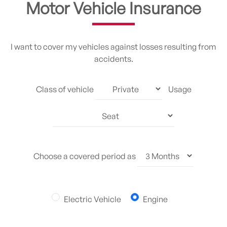
Motor Vehicle Insurance
I want to cover my vehicles against losses resulting from
accidents.
Class of vehicle
Usage
Choose a covered period as
Electric Vehicle
Engine