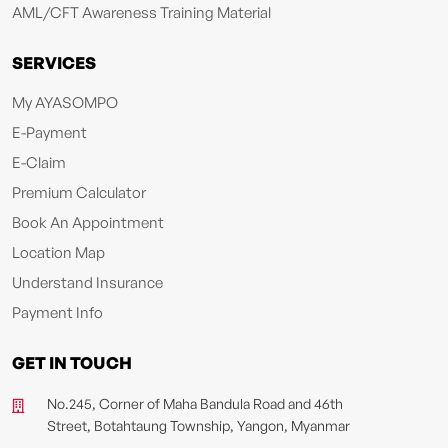
AML/CFT Awareness Training Material
SERVICES
My AYASOMPO
E-Payment
E-Claim
Premium Calculator
Book An Appointment
Location Map
Understand Insurance
Payment Info
GET IN TOUCH
No.245, Corner of Maha Bandula Road and 46th
Street, Botahtaung Township, Yangon, Myanmar