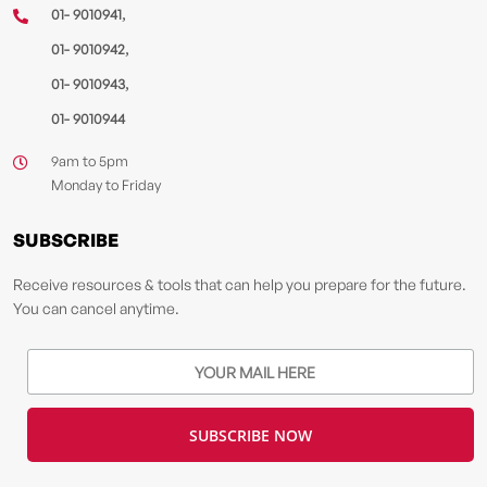
,
01- 9010941
,
01- 9010942
,
01- 9010943
01- 9010944
9am to 5pm
Monday to Friday
SUBSCRIBE
Receive resources & tools that can help you prepare for the future.
You can cancel anytime.