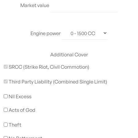
Market value
Engine power
Additional Cover
SRCC (Strike Riot, Civil Commotion)
Third Party Liability (Combined Single Limit)
Nil Excess
Acts of God
Theft